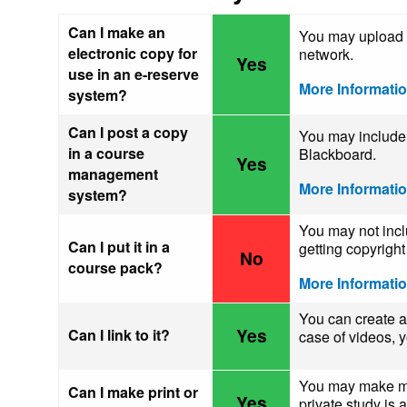
Can I make an
You may upload a
electronic copy for
network.
Yes
use in an e-reserve
More Informati
system?
Can I post a copy
You may include 
in a course
Blackboard.
Yes
management
More Informati
system?
You may not inclu
Can I put it in a
getting copyrigh
No
course pack?
More Informati
You can create 
Yes
Can I link to it?
case of videos,
You may make mak
Can I make print or
Yes
private study is