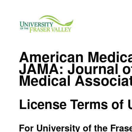
American Medica
JAMA: Journal o
Medical Associa
License Terms of 
For University of the Fras