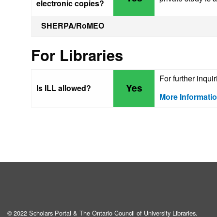
electronic copies?
SHERPA/RoMEO
For Libraries
For further inqui
Yes
Is ILL allowed?
More Informati
© 2022 Scholars Portal & The Ontario Council of University Libraries.