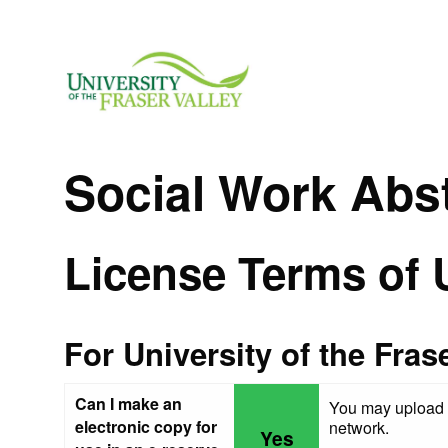
Social Work Abs
License Terms of 
For University of the Fras
Can I make an
You may upload a
electronic copy for
network.
Yes