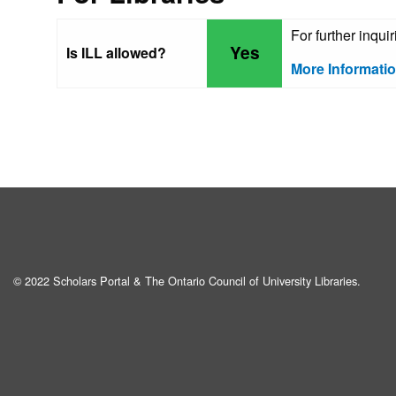
For further inqui
Yes
Is ILL allowed?
More Informati
© 2022 Scholars Portal & The Ontario Council of University Libraries.