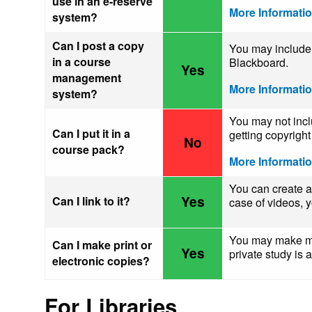
use in an e-reserve
More Informati
system?
Can I post a copy
You may include 
in a course
Blackboard.
Yes
management
More Informati
system?
You may not inclu
Can I put it in a
getting copyrigh
No
course pack?
More Informati
You can create 
Yes
Can I link to it?
case of videos,
You may make mak
Can I make print or
Yes
private study is
electronic copies?
For Libraries